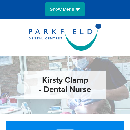
Show Menu
HOME
OUR SURGERIES
MEET THE TEAM
FEES
Kirsty Clamp
- Dental Nurse
NEWS
CONTACT A SURGERY