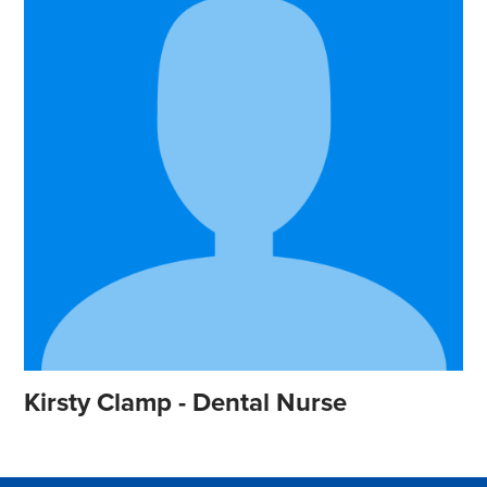
Kirsty Clamp - Dental Nurse